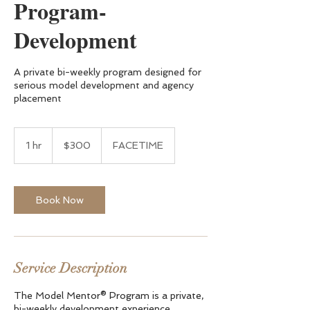
Program-
Development
A private bi-weekly program designed for
serious model development and agency
placement
300
US
1 hr
1
$300
FACETIME
dollars
h
Book Now
Service Description
The Model Mentor® Program is a private,
bi-weekly development experience