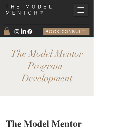
THE MODEL
®
MENTOR
BOOK CONSULT
The Model Mentor
Program-
Development
The Model Mentor