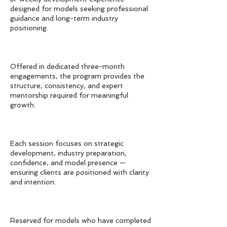
designed for models seeking professional
guidance and long-term industry
positioning.
Offered in dedicated three-month
engagements, the program provides the
structure, consistency, and expert
mentorship required for meaningful
growth.
Each session focuses on strategic
development, industry preparation,
confidence, and model presence —
ensuring clients are positioned with clarity
and intention.
Reserved for models who have completed