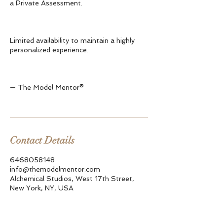
a Private Assessment.
Limited availability to maintain a highly
personalized experience.
— The Model Mentor®
Contact Details
6468058148
info@themodelmentor.com
Alchemical Studios, West 17th Street,
New York, NY, USA