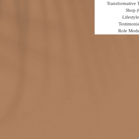
Transformative 
Shop
(
Lifestyle
Testimonia
Role Mode