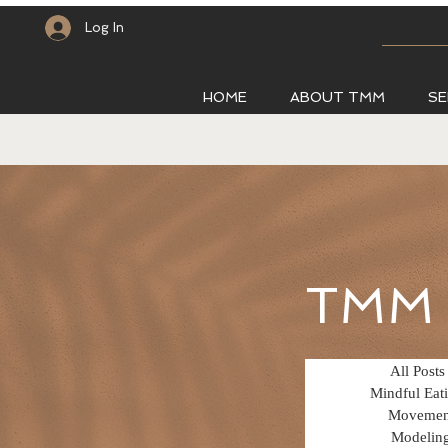
Log In
HOME
ABOUT TMM
SE
TMM 
All Posts
Mindful Eat
Movemen
Modelin