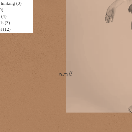
Thinking
(0)
0 posts
0)
0 posts
(4)
4 posts
ls
(3)
3 posts
l
(12)
12 posts
scroll