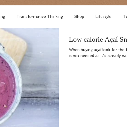
ing
Transformative Thinking
Shop
Lifestyle
Te
Low calorie Açaí Sm
When buying açaí look for the
is not needed as it’s already na