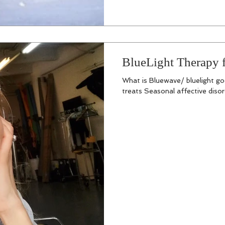
BlueLight Therapy f
What is Bluewave/ bluelight goo
treats Seasonal affective disorde