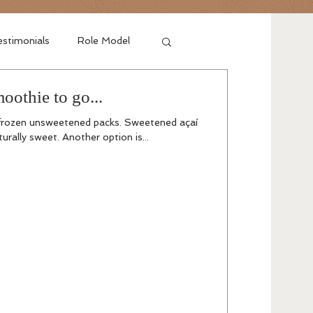
stimonials
Role Model
oothie to go...
 frozen unsweetened packs. Sweetened açaí
turally sweet. Another option is...