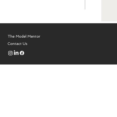
The Model Mentor
Contact Us
 to aspiring models, talent,
a modeling school. We are not
or is a certified health coach,