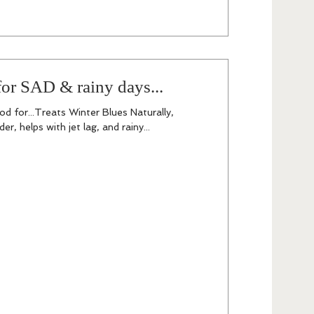
or SAD & rainy days...
d for...Treats Winter Blues Naturally,
r, helps with jet lag, and rainy...