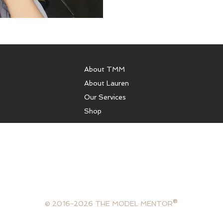
About TMM
About Lauren
Our Services
Shop
sulting, runway coaching, health coaching, model coaching services
ffer photography services, portfolios, or comp cards. We are not 
gency and are not in the business of booking models. The Model Ment
lifestyle consultant, mentor and model.
®
© 2016-2026 THE MODEL MENTOR