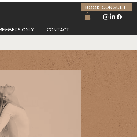
BOOK CONSULT
MEMBERS ONLY
CONTACT