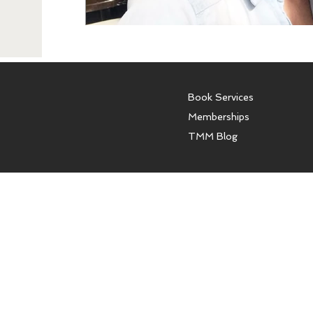
Book Services
Memberships
TMM Blog
The Model Mentor offers con
models and women. We do not o
affiliated with any modeling a