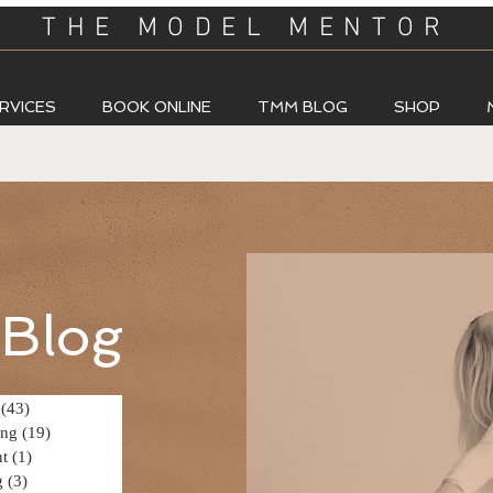
THE MODEL MENTOR
RVICES
BOOK ONLINE
TMM BLOG
SHOP
Blog
(43)
43 posts
ing
(19)
19 posts
t
(1)
1 post
g
(3)
3 posts