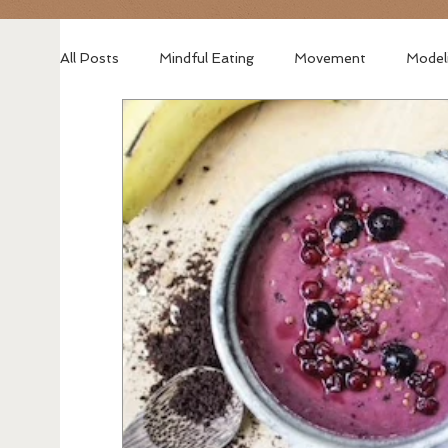
All Posts
Mindful Eating
Movement
Model