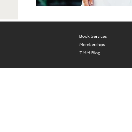
Book Services
Memberships
TMM Blog
The Model Mentor offers con
models and women. We do not o
affiliated with any modeling a