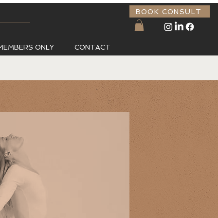
BOOK CONSULT
MEMBERS ONLY
CONTACT