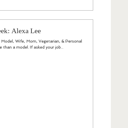
eek: Alexa Lee
a Model, Wife, Mom, Vegetarian, & Personal
 than a model. If asked your job...