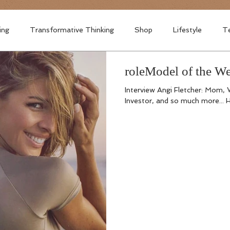
ing
Transformative Thinking
Shop
Lifestyle
Te
roleModel of the
Interview Angi Fletcher: Mom, 
Investor, and so much more... H