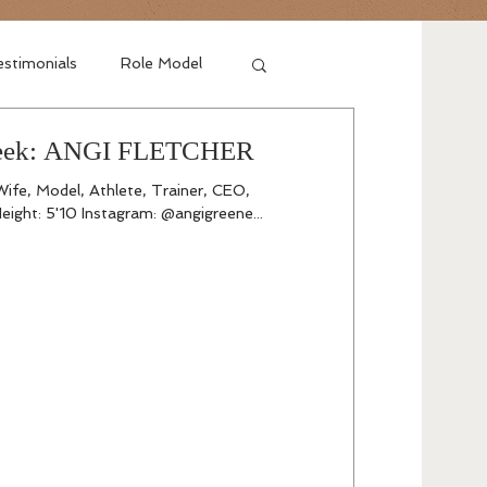
stimonials
Role Model
 Week: ANGI FLETCHER
Wife, Model, Athlete, Trainer, CEO,
eight: 5'10 Instagram: @angigreene...