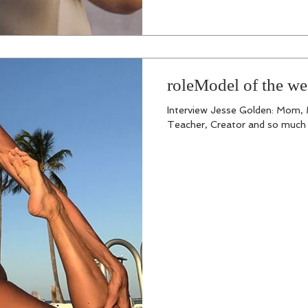
roleModel of the we
Interview Jesse Golden: Mom, M
Teacher, Creator and so much m