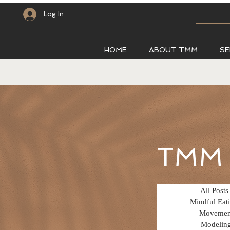
Log In
HOME
ABOUT TMM
SE
TMM 
All Posts
Mindful Eat
Movemen
Modelin