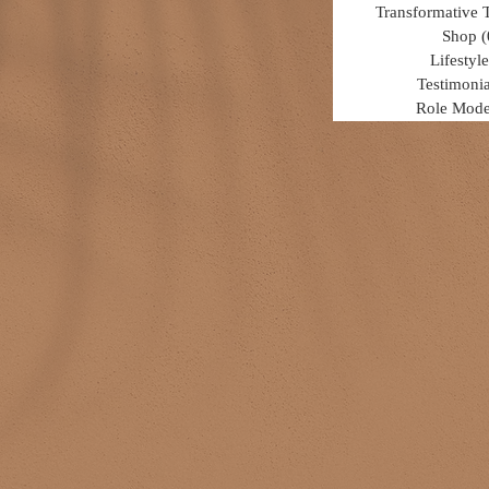
Transformative 
Shop
(
Lifestyle
Testimonia
Role Mode