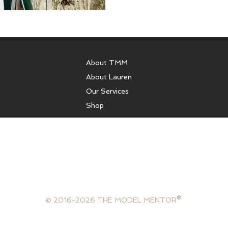
About TMM
About Lauren
Our Services
Shop
sulting, runway coaching, health coaching, model coaching services
ffer photography services, portfolios, or comp cards. We are not 
gency and are not in the business of booking models. The Model Ment
lifestyle consultant, mentor and model.
®
© 2016-2026 THE MODEL MENTOR