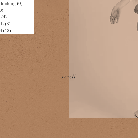
Thinking
(0)
0 posts
0)
0 posts
(4)
4 posts
ls
(3)
3 posts
l
(12)
12 posts
scroll