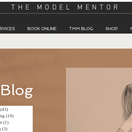
THE MODEL MENTOR
RVICES
BOOK ONLINE
TMM BLOG
SHOP
Blog
(43)
43 posts
ing
(19)
19 posts
t
(1)
1 post
g
(3)
3 posts