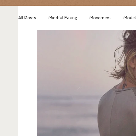
All Posts
Mindful Eating
Movement
Model