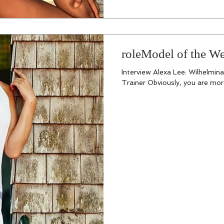
roleModel of the W
Interview Alexa Lee: Wilhelmin
Trainer Obviously, you are more