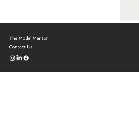
The Model Mentor
Contact Us
 to aspiring models, talent,
a modeling school. We are not
or is a certified health coach,