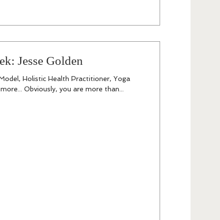
ek: Jesse Golden
odel, Holistic Health Practitioner, Yoga
ore... Obviously, you are more than...