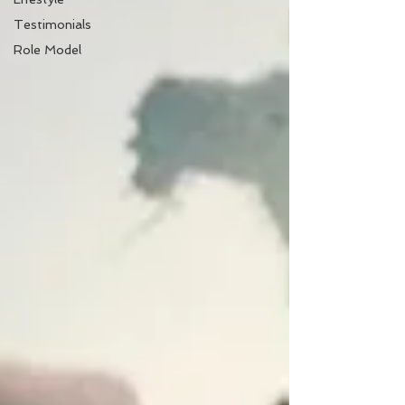
Testimonials
Role Model