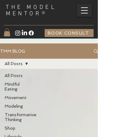
THE MODEL
®
MENTOR
BOOK CONSULT
TMM BLOG
All Posts
All Posts
Mindful
Eating
Movement
Modeling
Transformative
Thinking
Shop
Lifestyle