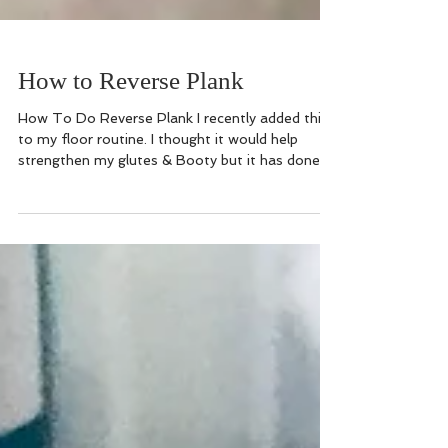
How to Reverse Plank
How To Do Reverse Plank I recently added this
to my floor routine. I thought it would help
strengthen my glutes & Booty but it has done...