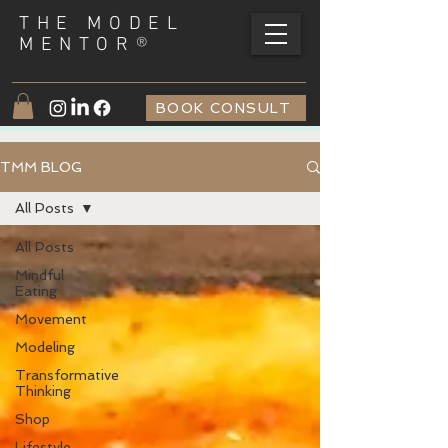
THE MODEL
®
MENTOR
BOOK CONSULT
TMM BLOG
All Posts
All Posts
Mindful
Eating
Movement
Modeling
Transformative
Thinking
Shop
Lifestyle