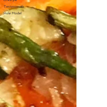
Testimonials
Role Model