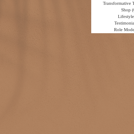
Transformative 
Shop
(
Lifestyle
Testimonia
Role Mode