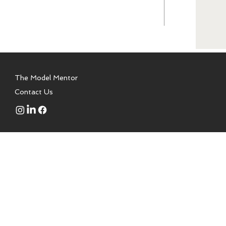
The Model Mentor
Contact Us
 to aspiring models, talent,
a modeling school. We are not
or is a certified health coach,