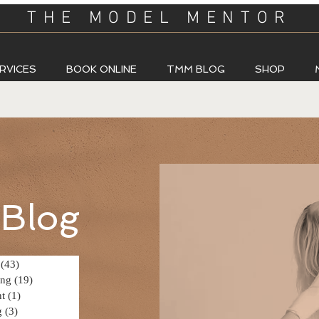
THE MODEL MENTOR
RVICES
BOOK ONLINE
TMM BLOG
SHOP
Blog
(43)
43 posts
ing
(19)
19 posts
t
(1)
1 post
g
(3)
3 posts