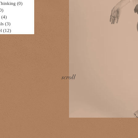
Thinking
(0)
0 posts
0)
0 posts
(4)
4 posts
ls
(3)
3 posts
l
(12)
12 posts
scroll