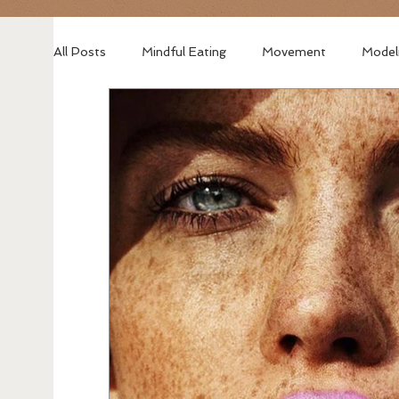
All Posts
Mindful Eating
Movement
Model