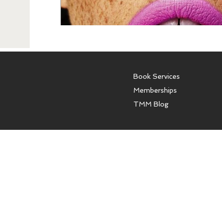
Book Services
Memberships
TMM Blog
The Model Mentor offers con
models and women. We do not o
affiliated with any modeling a