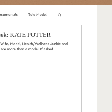
stimonials
Role Model
Week: KATE POTTER
 Wife, Model, Health/Wellness Junkie and
are more than a model. If asked...