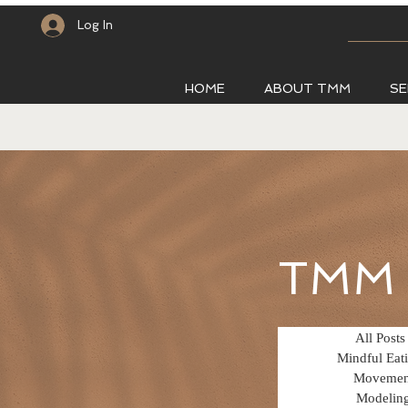
Log In
HOME
ABOUT TMM
SE
TMM 
All Posts
Mindful Eat
Movemen
Modelin