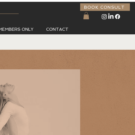
BOOK CONSULT
MEMBERS ONLY
CONTACT