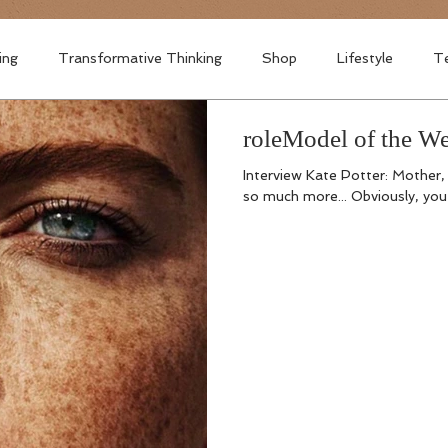
ing
Transformative Thinking
Shop
Lifestyle
Te
roleModel of the 
Interview Kate Potter: Mother,
so much more... Obviously, you 