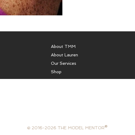
About TMM
About Lauren
Our Services
Shop
sulting, runway coaching, health coaching, model coaching services
ffer photography services, portfolios, or comp cards. We are not 
gency and are not in the business of booking models. The Model Ment
lifestyle consultant, mentor and model.
®
© 2016-2026 THE MODEL MENTOR