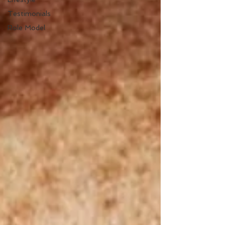
Testimonials
Role Model