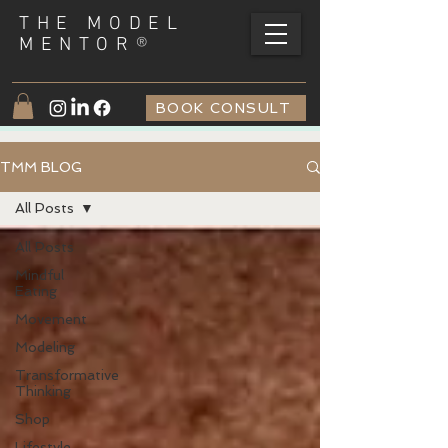
THE MODEL
®
MENTOR
BOOK CONSULT
TMM BLOG
All Posts
All Posts
Mindful
Eating
Movement
Modeling
Transformative
Thinking
Shop
Lifestyle