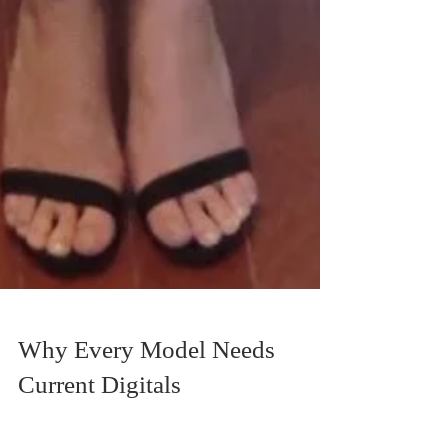
Why Every Model Needs