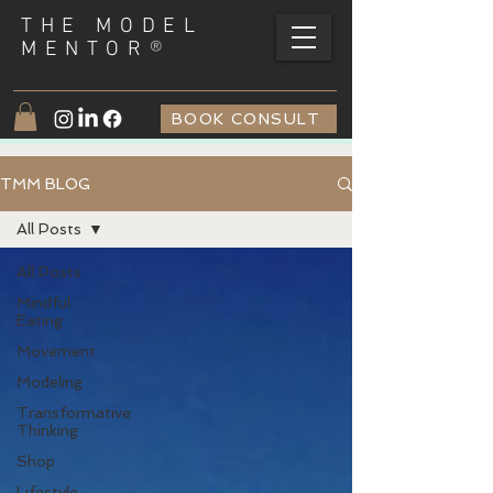
THE MODEL
®
MENTOR
BOOK CONSULT
TMM BLOG
All Posts
All Posts
Mindful
Eating
Movement
Modeling
Transformative
Thinking
Shop
Lifestyle