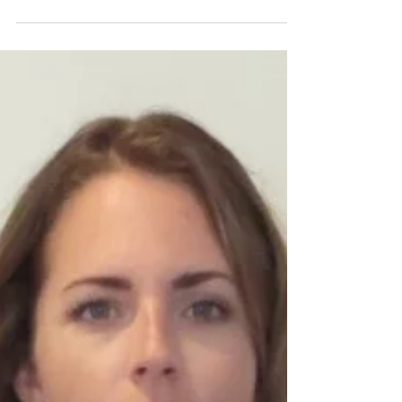
from a runway show to a photo shoot I...