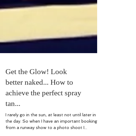
Get the Glow! Look
better naked... How to
achieve the perfect spray
tan...
I rarely go in the sun, at least not until later in
the day. So when I have an important booking