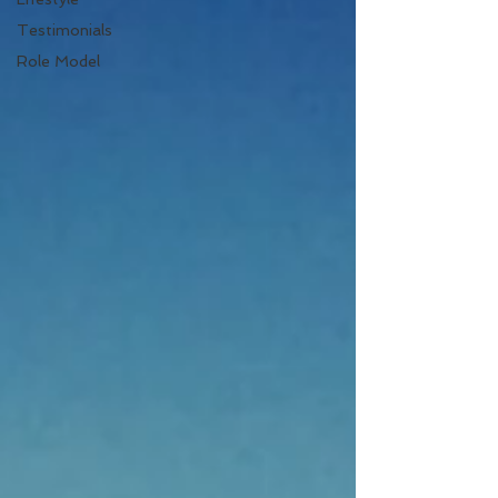
Testimonials
Role Model