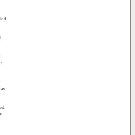
led 
l 
 
r 
 
due 
ed. 
e 