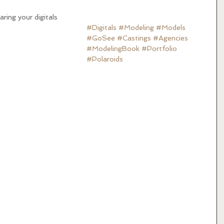
ring your digitals
#Digitals
#Modeling
#Models
#GoSee
#Castings
#Agencies
#ModelingBook
#Portfolio
#Polaroids