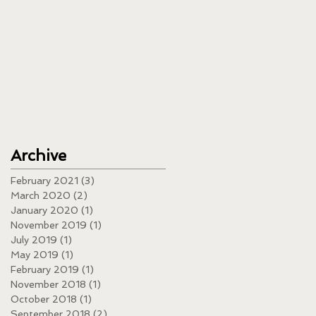
Archive
February 2021
(3)
3 posts
March 2020
(2)
2 posts
January 2020
(1)
1 post
November 2019
(1)
1 post
July 2019
(1)
1 post
May 2019
(1)
1 post
February 2019
(1)
1 post
November 2018
(1)
1 post
October 2018
(1)
1 post
September 2018
(2)
2 posts