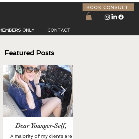
BOOK CONSULT
MEMBERS ONLY
CONTACT
Featured Posts
Dear Younger-Self,
Buddha Bowl
A majority of my clients are
All Ingredients are Organic