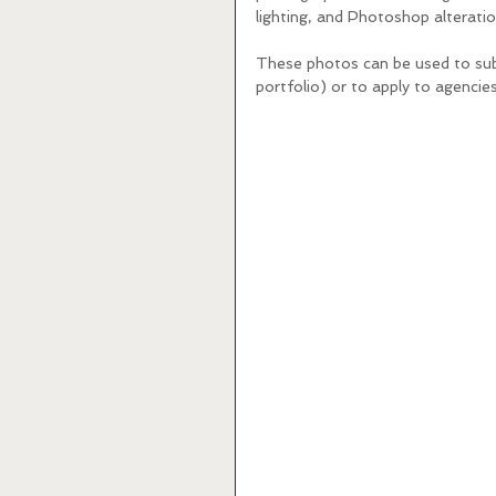
lighting, and Photoshop alteratio
These photos can be used to subm
portfolio) or to apply to agencies