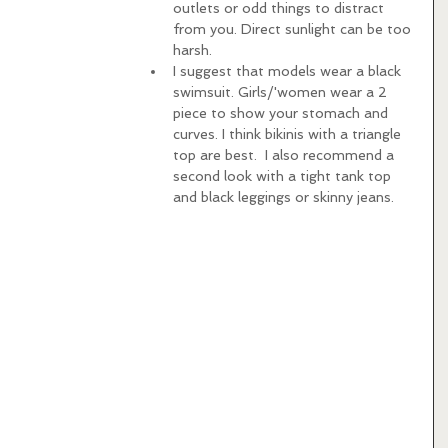
outlets or odd things to distract 
from you. Direct sunlight can be too 
harsh.   
I suggest that models wear a black 
swimsuit. Girls/'women wear a 2 
piece to show your stomach and 
curves. I think bikinis with a triangle 
top are best.  I also recommend a 
second look with a tight tank top 
and black leggings or skinny jeans. 