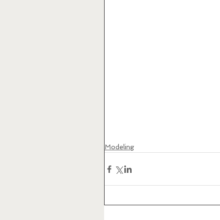
Modeling