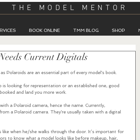
THE MODEL MENTOR
RVICES
BOOK ONLINE
TMM BLOG
SHOP
eeds Current Digitals
as Polaroids are an essential part of every model's book.  
s looking for representation or an established one, good 
t-booked and land you more work.
 with a Polaroid camera, hence the name. Currently, 
rom a Polaroid camera. They're usually taken with a digital 
 like when he/she walks through the door. It’s important for 
ors to know what a model looks like before makeup, hair, 