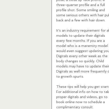
three-quarter profile and a full 
profile shot. Some smiling and 
some serious others with hair pul
back and a few with hair down. 
It's an industry requirement for al
models to update their digitals 
every few months. If you are a 
model who is a maternity model I
would even suggest updating you
Digitals every other week as the 
body changes so quickly. Child 
models may have to update their
Digitals as well more frequently 
to growth spurts. 
These tips will help you get start
For additional info on how to tak
proper digitals and videos, go to 
book online now to schedule a 
complimentary consult.