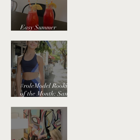
Easy Summer
Watermelon Juice
#roleModel Rookie
of the Month: Sammi
Schneider