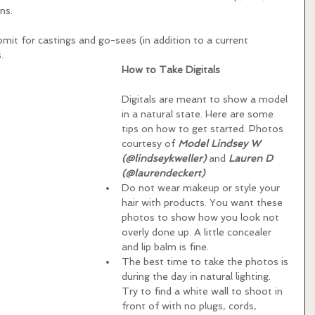
ns.  
it for castings and go-sees (in addition to a current 
.
How to Take Digitals 
Digitals are meant to show a model 
in a natural state. Here are some 
tips on how to get started. Photos 
courtesy of 
Model Lindsey W 
(@lindseykweller)
 and 
Lauren D 
(@laurendeckert)
Do not wear makeup or style your 
hair with products. You want these 
photos to show how you look not 
overly done up. A little concealer 
and lip balm is fine.    
The best time to take the photos is 
during the day in natural lighting. 
Try to find a white wall to shoot in 
front of with no plugs, cords, 