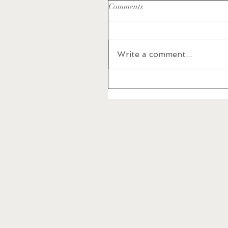
Comments
Write a comment...