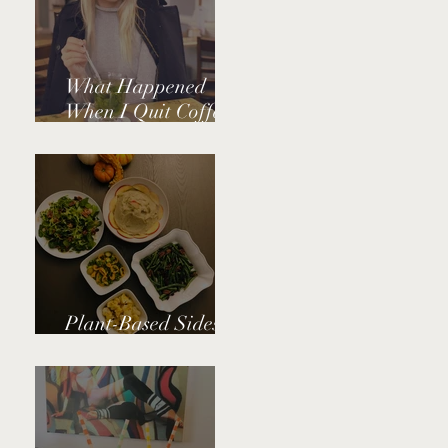
What Happened
When I Quit Coffee
and Caffeine
Plant-Based Sides
for Thanksgiving