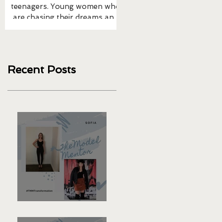
teenagers. Young women who
1/2 cups of brown rice 1 can
are chasing their dreams and
chickpeas 1/2 avocado 1/2 
taking action. I’m blessed that
of shredded cabbage 1/2 c
many Moms to the...
of cauliflower...
Recent Posts
Sofia