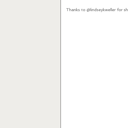
Thanks to @lindseykweller for sha