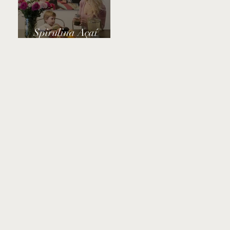
Spirulina Açaí
Power Smoothie