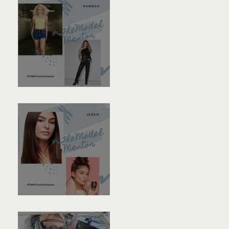
Hannah
Jessie