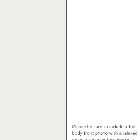
Please be sure to include a full-
body front photo with a relaxed 
pose, a close up face photo, a 