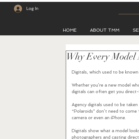
Log In
HOME
ABOUT TMM
SE
Why Every Model N
Digitals, which used to be known 
Whether you’re a new model who i
digitals can often get you direc
Agency digitals used to be taken
“Polaroids” don’t need to come f
camera or even an iPhone. 
Digitals show what a model looks
photographers and casting direct