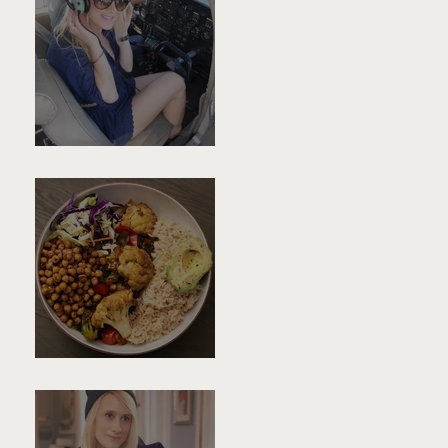
Dear Younger-Self,
Buddha Bowl