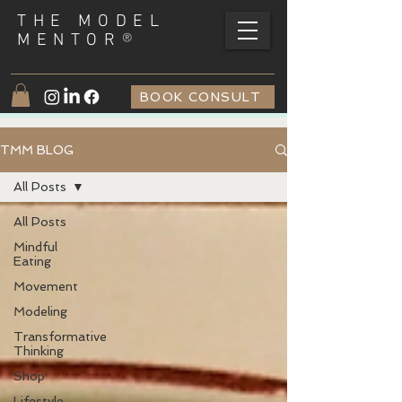
THE MODEL
®
MENTOR
BOOK CONSULT
TMM BLOG
All Posts
All Posts
Mindful
Eating
Movement
Modeling
Transformative
Thinking
Shop
Lifestyle