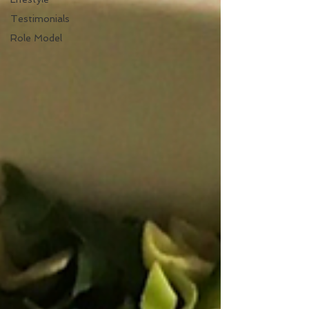
Testimonials
Role Model