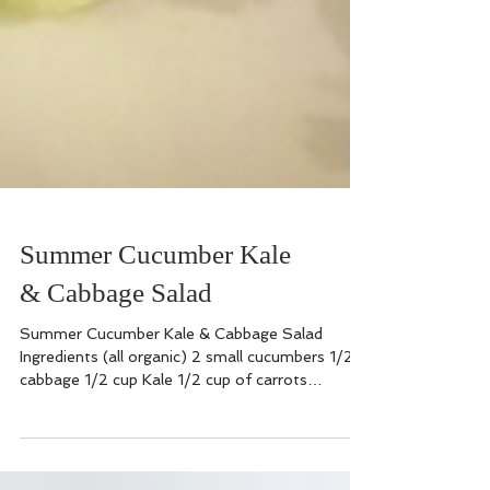
Summer Cucumber Kale
& Cabbage Salad
Summer Cucumber Kale & Cabbage Salad
Ingredients (all organic) 2 small cucumbers 1/2
cabbage 1/2 cup Kale 1/2 cup of carrots
chopped or...