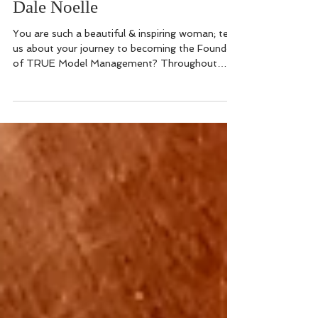
roleModel of the Week:
Dale Noelle
You are such a beautiful & inspiring woman; tell
us about your journey to becoming the Founder
of TRUE Model Management? Throughout
my...