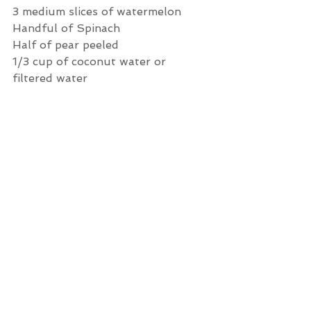
3 medium slices of watermelon
Handful of Spinach 
Half of pear peeled 
1/3 cup of coconut water or 
filtered water 