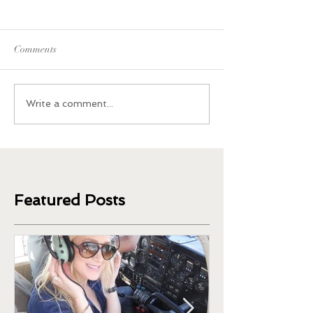
Comments
What Happened When I
Plant-Based Sides
Write a comment...
Quit Coffee and Caffeine
Thanksgiving
Featured Posts