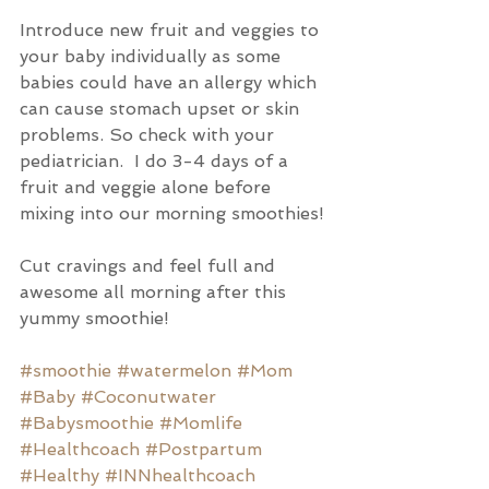
Introduce new fruit and veggies to 
your baby individually as some 
babies could have an allergy which 
can cause stomach upset or skin 
problems. So check with your 
pediatrician.  I do 3-4 days of a 
fruit and veggie alone before 
mixing into our morning smoothies! 
Cut cravings and feel full and 
awesome all morning after this 
yummy smoothie!
#smoothie
#watermelon
#Mom
#Baby
#Coconutwater
#Babysmoothie
#Momlife
#Healthcoach
#Postpartum
#Healthy
#INNhealthcoach