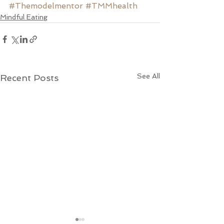
#Themodelmentor
#TMMhealth
Mindful Eating
See All
Recent Posts