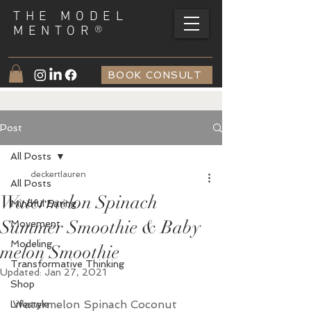
THE MODEL
®
MENTOR
BOOK CONSULT
Post
All Posts
deckertlauren
All Posts
Watermelon Spinach
Mindful Eating
Summer Smoothie & Baby
Movement
Modeling
melon Smoothie
Transformative Thinking
Updated:
Jan 27, 2021
Shop
Watermelon Spinach Coconut 
Lifestyle