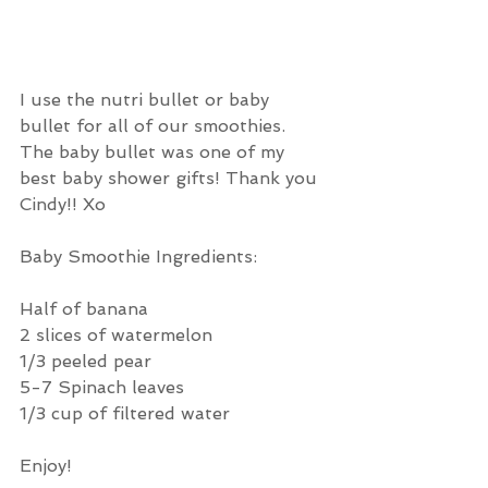
I use the nutri bullet or baby 
bullet for all of our smoothies. 
The baby bullet was one of my 
best baby shower gifts! Thank you 
Cindy!! Xo
Baby Smoothie Ingredients: 
Half of banana
2 slices of watermelon
1/3 peeled pear 
5-7 Spinach leaves
1/3 cup of filtered water 
Enjoy!