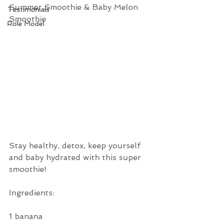
Summer Smoothie & Baby Melon 
Testimonials
Smoothie 
Role Model
Stay healthy, detox, keep yourself 
and baby hydrated with this super 
smoothie!
Ingredients:
1 banana 