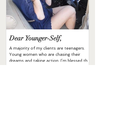
Dear Younger-Self,
Buddha Bowl
A majority of my clients are teenagers.
All Ingredients are O
Young women who are chasing their
brown rice 1 can of 
dreams and taking action. I’m blessed that
1/2 cup of shredded
many Moms to the...
cauliflower...
Recent Posts