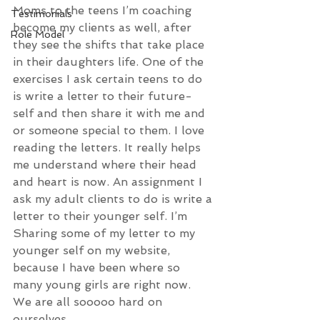
Moms to the teens I’m coaching 
Testimonials
become my clients as well, after 
Role Model
they see the shifts that take place 
in their daughters life. One of the 
exercises I ask certain teens to do 
is write a letter to their future-
self and then share it with me and 
or someone special to them. I love 
reading the letters. It really helps 
me understand where their head 
and heart is now. An assignment I 
ask my adult clients to do is write a 
letter to their younger self. I’m 
Sharing some of my letter to my 
younger self on my website, 
because I have been where so 
many young girls are right now. 
We are all sooooo hard on 
ourselves. 