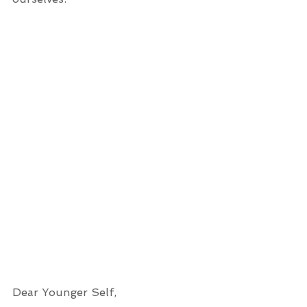
Dear Younger Self,