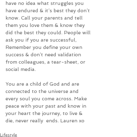
have no idea what struggles you 
have endured & it’s best they don’t 
know. Call your parents and tell 
them you love them & know they 
did the best they could. People will 
ask you if you are successful, 
Remember you define your own 
success & don’t need validation 
from colleagues, a tear-sheet, or 
social media. 
You are a child of God and are 
connected to the universe and 
every soul you come across. Make 
peace with your past and know in 
your heart the journey, to live & 
die, never really  ends. Lauren xo  
Lifestyle