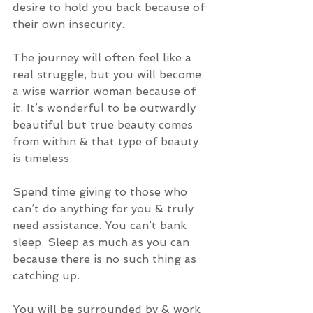
desire to hold you back because of 
their own insecurity. 
The journey will often feel like a 
real struggle, but you will become 
a wise warrior woman because of 
it. It’s wonderful to be outwardly 
beautiful but true beauty comes 
from within & that type of beauty 
is timeless. 
Spend time giving to those who 
can’t do anything for you & truly 
need assistance. You can’t bank 
sleep. Sleep as much as you can 
because there is no such thing as 
catching up. 
You will be surrounded by & work 