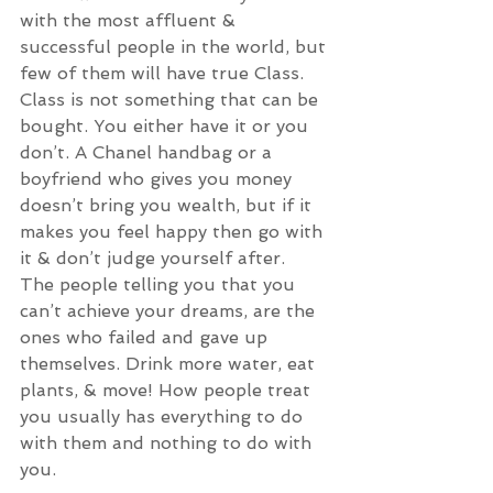
with the most affluent & 
successful people in the world, but 
few of them will have true Class. 
Class is not something that can be 
bought. You either have it or you 
don’t. A Chanel handbag or a 
boyfriend who gives you money 
doesn’t bring you wealth, but if it 
makes you feel happy then go with 
it & don’t judge yourself after. 
The people telling you that you 
can’t achieve your dreams, are the 
ones who failed and gave up 
themselves. Drink more water, eat 
plants, & move! How people treat 
you usually has everything to do 
with them and nothing to do with 
you. 