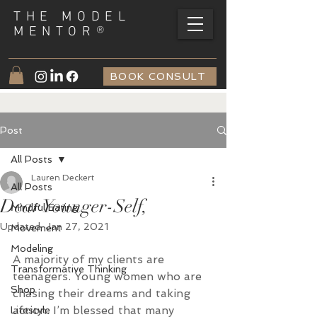
THE MODEL
®
MENTOR
BOOK CONSULT
Post
All Posts
Lauren Deckert
All Posts
Dear Younger-Self,
Mindful Eating
Updated:
Jan 27, 2021
Movement
Modeling
A majority of my clients are 
Transformative Thinking
teenagers. Young women who are 
Shop
chasing their dreams and taking 
action. I’m blessed that many 
Lifestyle