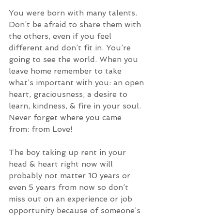
You were born with many talents. 
Don’t be afraid to share them with 
the others, even if you feel 
different and don’t fit in. You’re 
going to see the world. When you 
leave home remember to take 
what’s important with you: an open 
heart, graciousness, a desire to 
learn, kindness, & fire in your soul. 
Never forget where you came 
from: from Love! 
The boy taking up rent in your 
head & heart right now will 
probably not matter 10 years or 
even 5 years from now so don’t 
miss out on an experience or job 
opportunity because of someone’s 