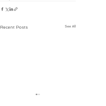
See All
Recent Posts