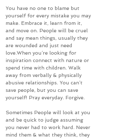
You have no one to blame but 
yourself for every mistake you may 
make. Embrace it, learn from it, 
and move on. People will be cruel 
and say mean things, usually they 
are wounded and just need 
love.When you’re looking for 
inspiration connect with nature or 
spend time with children. Walk 
away from verbally & physically 
abusive relationships. You can’t 
save people, but you can save 
yourself! Pray everyday. Forgive. 
Sometimes People will look at you 
and be quick to judge assuming 
you never had to work hard. Never 
mind them & what they think, they 