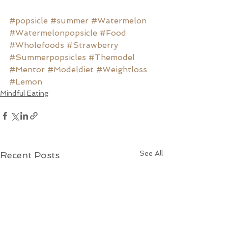
#popsicle
#summer
#Watermelon
#Watermelonpopsicle
#Food
#Wholefoods
#Strawberry
#Summerpopsicles
#Themodel
#Mentor
#Modeldiet
#Weightloss
#Lemon
Mindful Eating
See All
Recent Posts