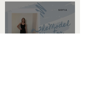
Sofia