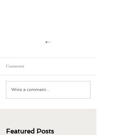
Comments
What Happened When I
Plant-Based Sides
Write a comment...
Quit Coffee and Caffeine
Thanksgiving
Featured Posts