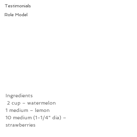
Testimonials
Role Model
Ingredients 
 2 cup – watermelon
1 medium – lemon
10 medium (1-1/4" dia) – 
strawberries