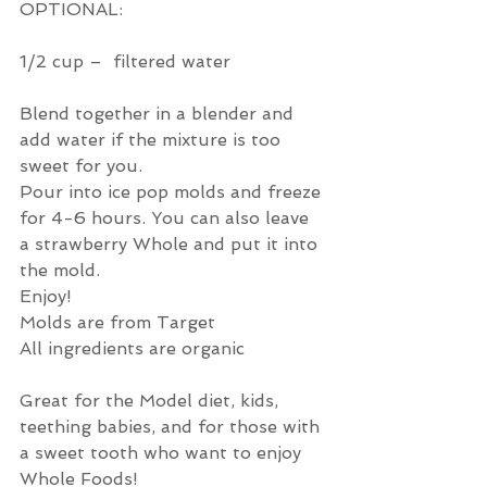
OPTIONAL: 
1/2 cup –  filtered water
Blend together in a blender and 
add water if the mixture is too 
sweet for you.
Pour into ice pop molds and freeze 
for 4-6 hours. You can also leave 
a strawberry Whole and put it into 
the mold.  
Enjoy!
Molds are from Target 
All ingredients are organic
Great for the Model diet, kids, 
teething babies, and for those with 
a sweet tooth who want to enjoy 
Whole Foods! 