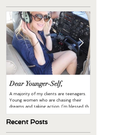
Dear Younger-Self,
Buddha Bowl
A majority of my clients are teenagers.
All Ingredients are O
Young women who are chasing their
brown rice 1 can of 
dreams and taking action. I’m blessed that
1/2 cup of shredded
many Moms to the...
cauliflower...
Recent Posts